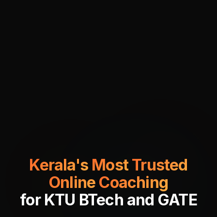
Kerala's
Most
Trusted
Online
Coaching
for
KTU
BTech
and
GATE