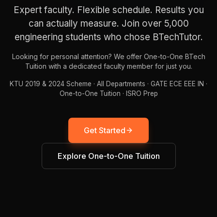
x-
Expert faculty. Flexible schedule. Results you
E
2
2
a
z
V
can actually measure. Join over 5,000
engineering students who chose BTechTutor.
Looking for personal attention? We offer One-to-One BTech
Tuition with a dedicated faculty member for just you.
KTU 2019 & 2024 Scheme · All Departments · GATE ECE EEE IN ·
One-to-One Tuition · ISRO Prep
Get Started
Explore One-to-One Tuition